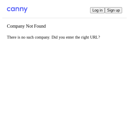
Log in
Sign up
Company Not Found
There is no such company. Did you enter the right URL?